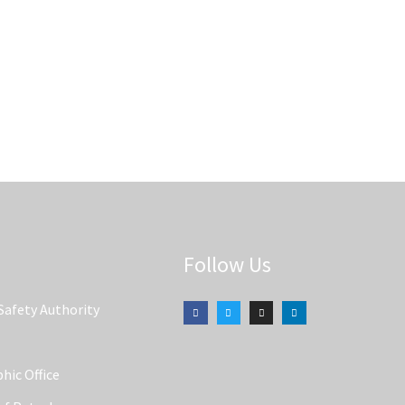
Follow Us
Safety Authority
hic Office