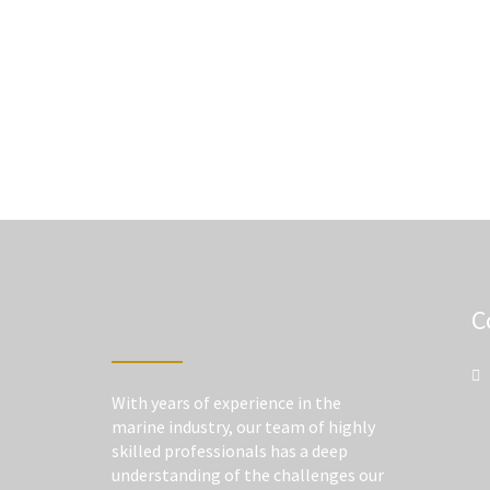
C
With years of experience in the
marine industry, our team of highly
skilled professionals has a deep
understanding of the challenges our