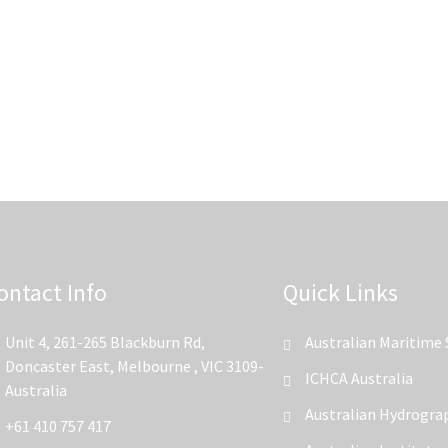
ontact Info
Quick Links
Unit 4, 261-265 Blackburn Rd,
Australian Maritime 
Doncaster East, Melbourne , VIC 3109-
ICHCA Australia
Australia
Australian Hydrograp
+61 410 757 417