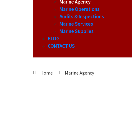
Marine Agency
Marine Operations
Audits & Inspections
Marine Services
Marine Supplies
BLOG
CONTACT US
Home
Marine Agency