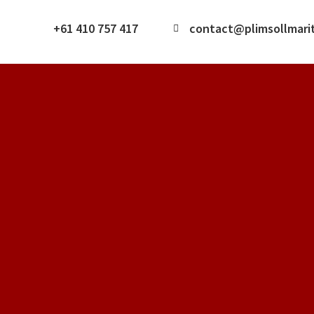
+61 410 757 417
contact@plimsollmari