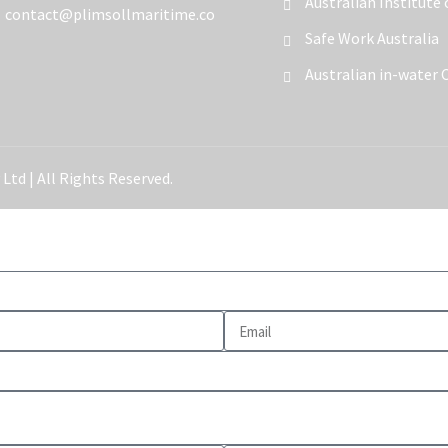
Australian Institute
contact@plimsollmaritime.co
Safe Work Australia
Australian in-water 
Ltd | All Rights Reserved.