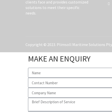
clients face and provides customized
solutions to meet their specific
needs.
Copyright © 2023. Plimsoll Maritime Solutions Pty 
MAKE AN ENQUIRY