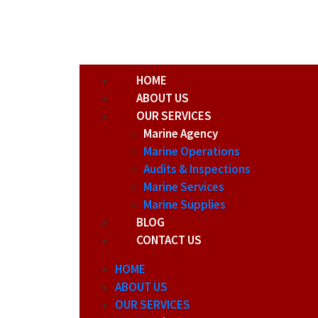
HOME
ABOUT US
OUR SERVICES
Marine Agency
Marine Operations
Audits & Inspections
Marine Services
Marine Supplies
BLOG
CONTACT US
HOME
ABOUT US
OUR SERVICES