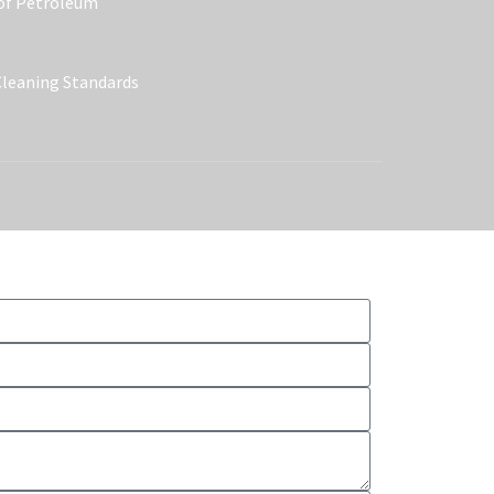
 of Petroleum
Cleaning Standards