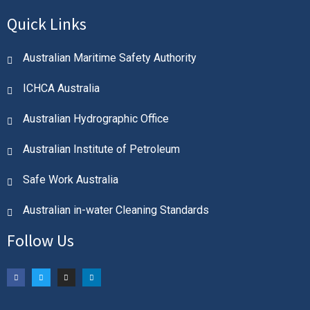
Quick Links
Australian Maritime Safety Authority
ICHCA Australia
Australian Hydrographic Office
Australian Institute of Petroleum
Safe Work Australia
Australian in-water Cleaning Standards
Follow Us