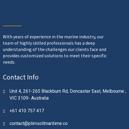
With years of experience in the marine industry, our
team of highly skilled professionals has a deep
understanding of the challenges our clients face and
provides customized solutions to meet their specific
needs.
Contact Info
Unit 4, 261-265 Blackburn Rd, Doncaster East, Melbourne ,
VIC 3109- Australia
+61 410 757 417
contact@plimsollmaritime.co