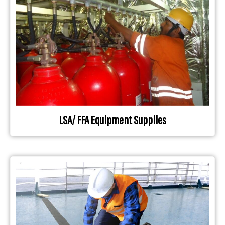
LSA/ FFA Equipment Supplies