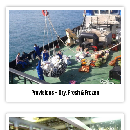
Provisions – Dry, Fresh & Frozen