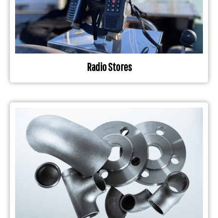
Radio Stores