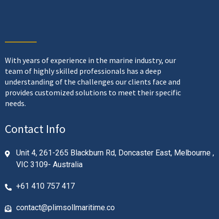
With years of experience in the marine industry, our
team of highly skilled professionals has a deep
understanding of the challenges our clients face and
provides customized solutions to meet their specific
needs.
Contact Info
Unit 4, 261-265 Blackburn Rd, Doncaster East, Melbourne ,
VIC 3109- Australia
+61 410 757 417
contact@plimsollmaritime.co