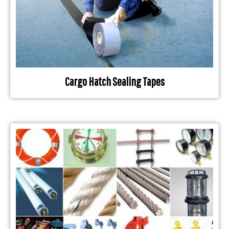
Cargo Hatch Sealing Tapes