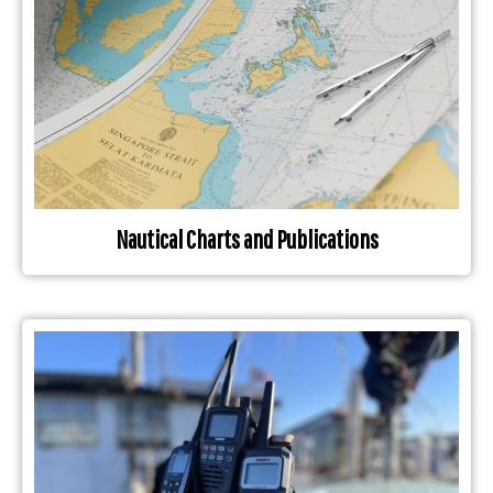
Nautical Charts and Publications