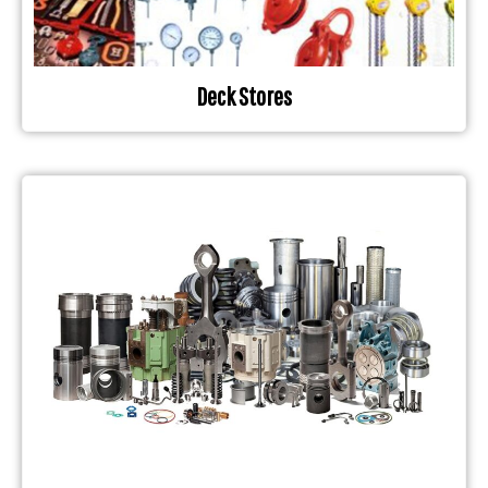
Deck Stores