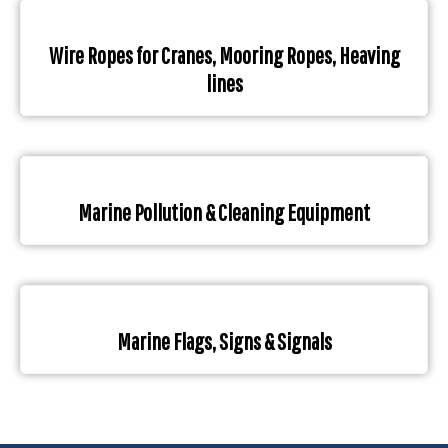
Wire Ropes for Cranes, Mooring Ropes, Heaving
lines
Marine Pollution & Cleaning Equipment
Marine Flags, Signs & Signals