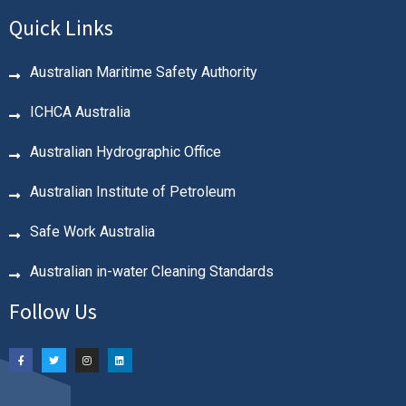
Quick Links
Australian Maritime Safety Authority
ICHCA Australia
Australian Hydrographic Office
Australian Institute of Petroleum
Safe Work Australia
Australian in-water Cleaning Standards
Follow Us