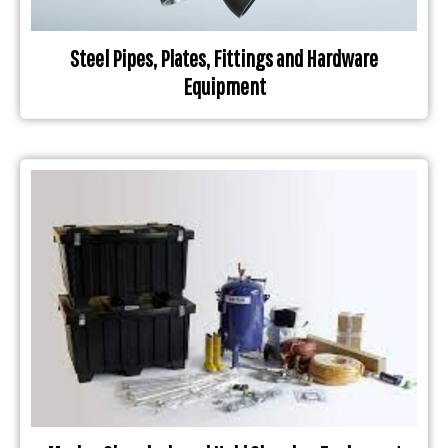
Steel Pipes, Plates, Fittings and Hardware
Equipment