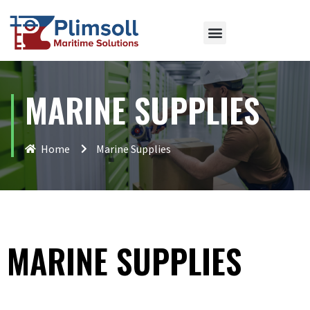
MARINE SUPPLIES
Home
Marine Supplies
MARINE SUPPLIES