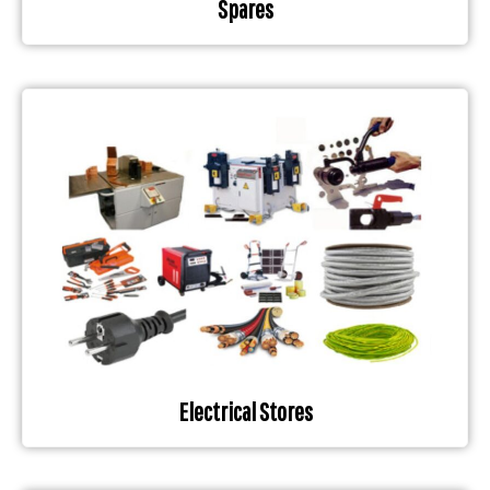
Spares
Electrical Stores