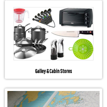
Galley & Cabin Stores