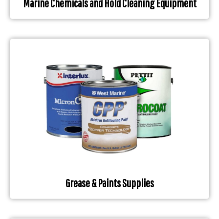
Marine Chemicals and Hold Cleaning Equipment
Grease & Paints Supplies