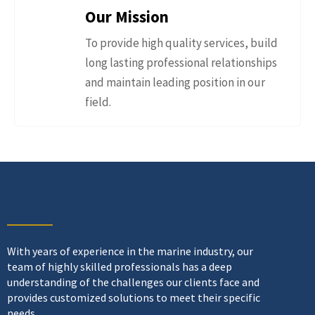
Our Mission
To provide high quality services, build
long lasting professional relationships
and maintain leading position in our
field.
With years of experience in the marine industry, our
team of highly skilled professionals has a deep
understanding of the challenges our clients face and
provides customized solutions to meet their specific
needs.