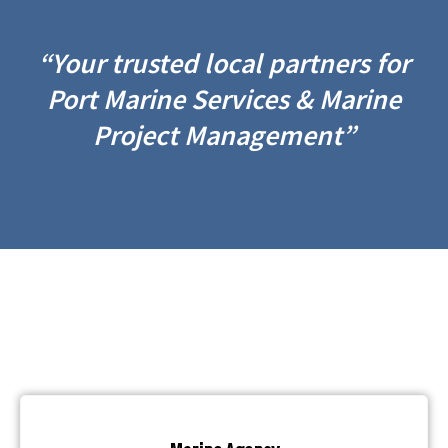
“Your trusted local partners for
Port Marine Services & Marine
Project Management”