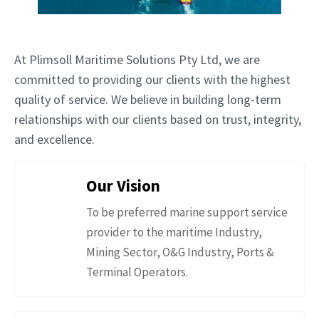
At Plimsoll Maritime Solutions Pty Ltd, we are
committed to providing our clients with the highest
quality of service. We believe in building long-term
relationships with our clients based on trust, integrity,
and excellence.
Our Vision
To be preferred marine support service
provider to the maritime Industry,
Mining Sector, O&G Industry, Ports &
Terminal Operators.