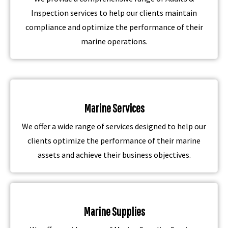
Inspection services to help our clients maintain
compliance and optimize the performance of their
marine operations.
Marine Services
We offer a wide range of services designed to help our
clients optimize the performance of their marine
assets and achieve their business objectives.
Marine Supplies