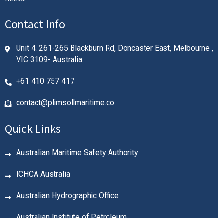
Contact Info
Unit 4, 261-265 Blackburn Rd, Doncaster East, Melbourne ,
VIC 3109- Australia
+61 410 757 417
contact@plimsollmaritime.co
Quick Links
Australian Maritime Safety Authority
ICHCA Australia
Australian Hydrographic Office
Australian Institute of Petroleum