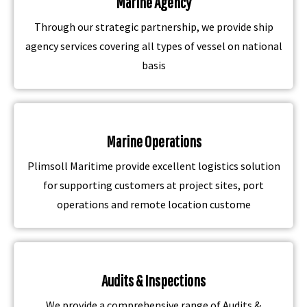
Marine Agency
Through our strategic partnership, we provide ship
agency services covering all types of vessel on national
basis
Marine Operations
Plimsoll Maritime provide excellent logistics solution
for supporting customers at project sites, port
operations and remote location custome
Audits & Inspections
We provide a comprehensive range of Audits &