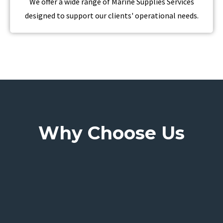
We offer a wide range of Marine Supplies Services
designed to support our clients' operational needs.
Why Choose Us