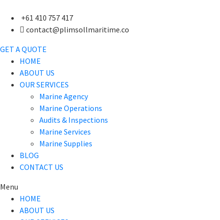
+61 410 757 417
contact@plimsollmaritime.co
GET A QUOTE
HOME
ABOUT US
OUR SERVICES
Marine Agency
Marine Operations
Audits & Inspections
Marine Services
Marine Supplies
BLOG
CONTACT US
Menu
HOME
ABOUT US