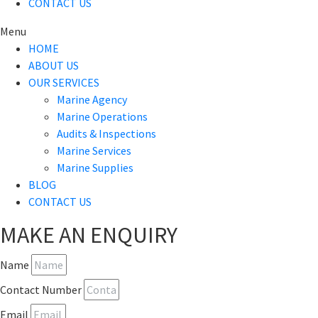
CONTACT US
Menu
HOME
ABOUT US
OUR SERVICES
Marine Agency
Marine Operations
Audits & Inspections
Marine Services
Marine Supplies
BLOG
CONTACT US
MAKE AN ENQUIRY
Name
Contact Number
Email