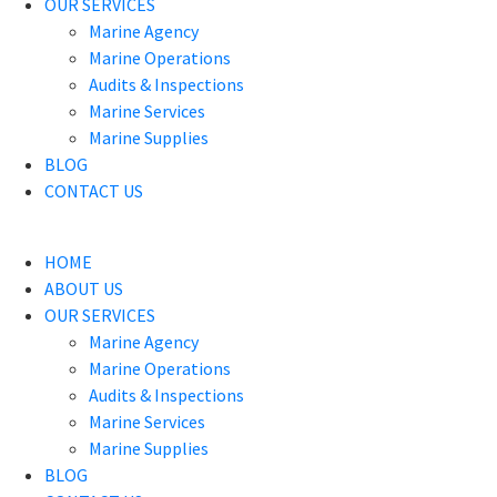
OUR SERVICES
Marine Agency
Marine Operations
Audits & Inspections
Marine Services
Marine Supplies
BLOG
CONTACT US
HOME
ABOUT US
OUR SERVICES
Marine Agency
Marine Operations
Audits & Inspections
Marine Services
Marine Supplies
BLOG