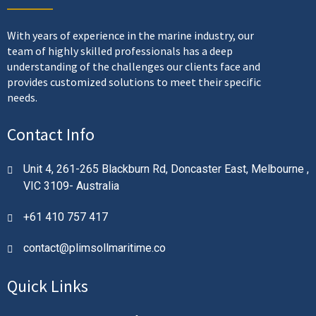
With years of experience in the marine industry, our
team of highly skilled professionals has a deep
understanding of the challenges our clients face and
provides customized solutions to meet their specific
needs.
Contact Info
Unit 4, 261-265 Blackburn Rd, Doncaster East, Melbourne ,
VIC 3109- Australia
+61 410 757 417
contact@plimsollmaritime.co
Quick Links