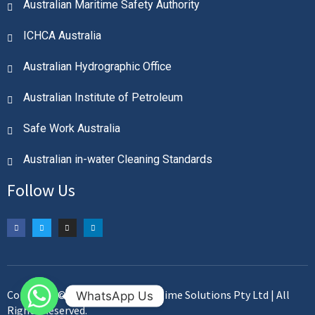
Australian Maritime Safety Authority
ICHCA Australia
Australian Hydrographic Office
Australian Institute of Petroleum
Safe Work Australia
Australian in-water Cleaning Standards
Follow Us
Copyright © 2023. Plimsoll Maritime Solutions Pty Ltd | All
WhatsApp Us
Rights Reserved.