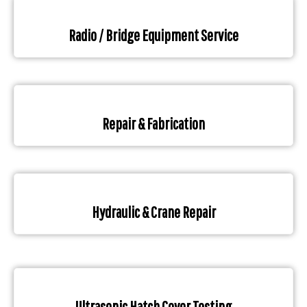
Radio / Bridge Equipment Service
Repair & Fabrication
Hydraulic & Crane Repair
Ultrasonic Hatch Cover Testing