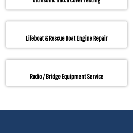
Lifeboat & Rescue Boat Engine Repair
Radio / Bridge Equipment Service