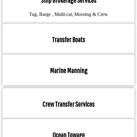
Ship Brokerage Services
Tug, Barge , Multi-cat, Mooring & Crew
Transfer Boats
Marine Manning
Crew Transfer Services
Ocean Towage