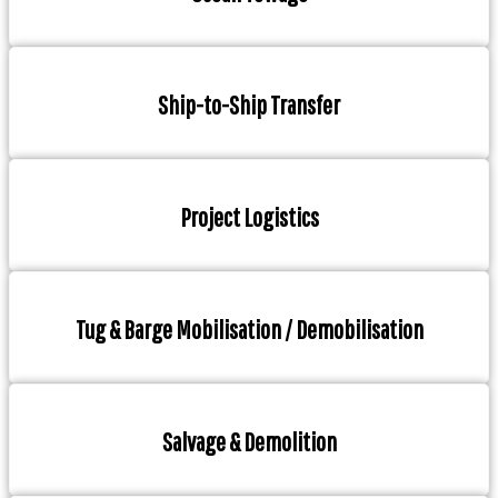
Ship-to-Ship Transfer
Project Logistics
Tug & Barge Mobilisation / Demobilisation
Salvage & Demolition