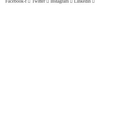
Facebook-f
Twitter
Instagram
Linkedin
Copyright © 2023. Plimsoll Maritime Solutions Pty Ltd | All
Rights Reserved.