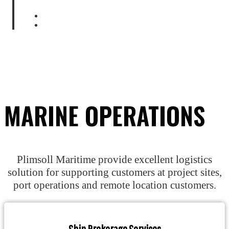
Home
Marine Operations
MARINE OPERATIONS
Plimsoll Maritime provide excellent logistics
solution for supporting customers at project sites,
port operations and remote location customers.