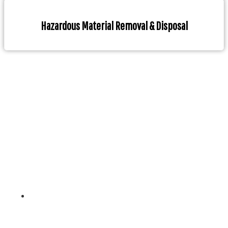
Hazardous Material Removal & Disposal
With years of experience in the marine industry, our
team of highly skilled professionals has a deep
understanding of the challenges our clients face and
provides customized solutions to meet their specific
needs.
Contact Info
Unit 4, 261-265 Blackburn Rd, Doncaster East, Melbourne ,
3109- Australia