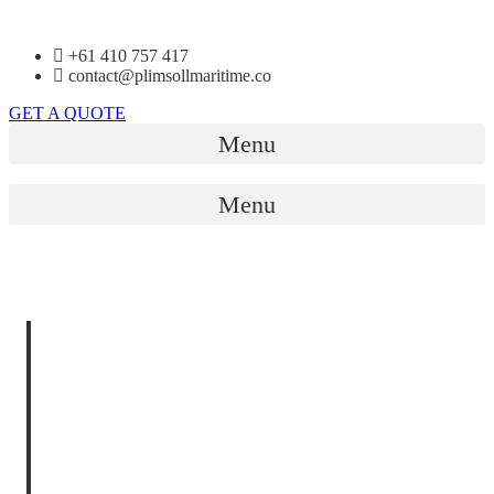
+61 410 757 417
contact@plimsollmaritime.co
GET A QUOTE
Menu
Menu
MARINE
OPERATIONS