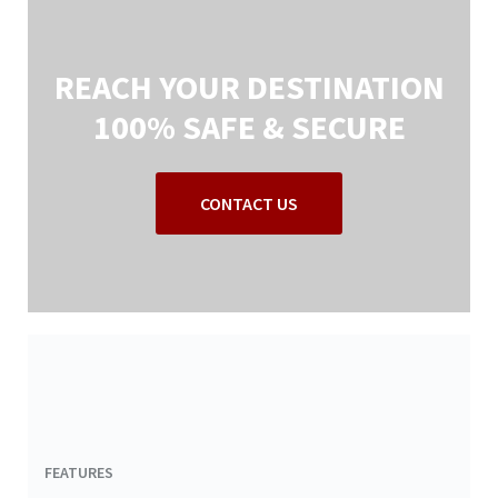
REACH YOUR DESTINATION
100% SAFE & SECURE
CONTACT US
FEATURES