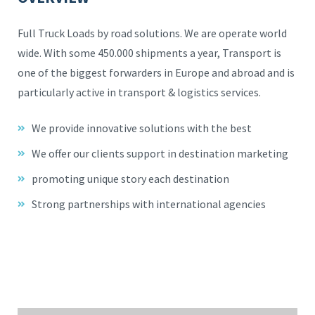
Full Truck Loads by road solutions. We are operate world
wide. With some 450.000 shipments a year, Transport is
one of the biggest forwarders in Europe and abroad and is
particularly active in transport & logistics services.
We provide innovative solutions with the best
We offer our clients support in destination marketing
promoting unique story each destination
Strong partnerships with international agencies