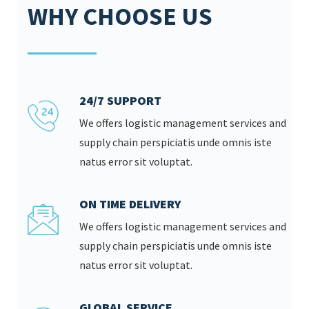
WHY CHOOSE US
24/7 SUPPORT
We offers logistic management services and
supply chain perspiciatis unde omnis iste
natus error sit voluptat.
ON TIME DELIVERY
We offers logistic management services and
supply chain perspiciatis unde omnis iste
natus error sit voluptat.
GLOBAL SERVICE