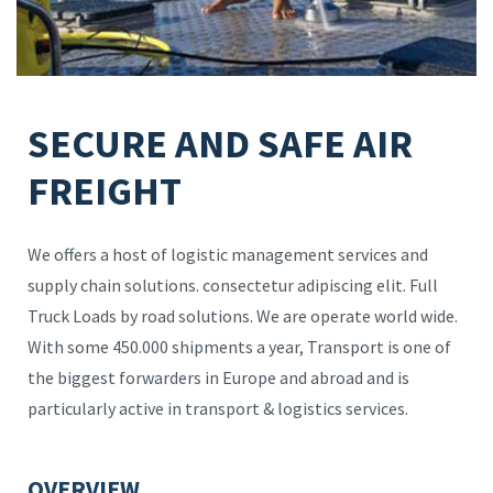
SECURE AND SAFE AIR
FREIGHT
We offers a host of logistic management services and
supply chain solutions. consectetur adipiscing elit. Full
Truck Loads by road solutions. We are operate world wide.
With some 450.000 shipments a year, Transport is one of
the biggest forwarders in Europe and abroad and is
particularly active in transport & logistics services.
OVERVIEW