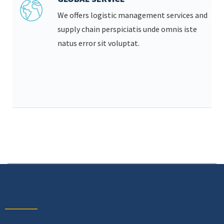
We offers logistic management services and
supply chain perspiciatis unde omnis iste
natus error sit voluptat.