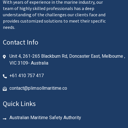
With years of experience in the marine industry, our
team of highly skilled professionals has a deep
understanding of the challenges our clients face and
provides customized solutions to meet their specific
needs.
Contact Info
Unit 4, 261-265 Blackburn Rd, Doncaster East, Melbourne ,
VIC 3109- Australia
+61 410 757 417
contact@plimsollmaritime.co
Quick Links
Australian Maritime Safety Authority