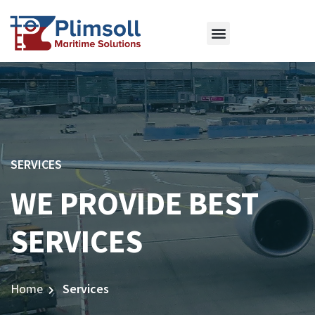
ABOUT US
OUR SERVICES
CONTACT US
SERVICES
WE PROVIDE BEST
SERVICES
Home
Services