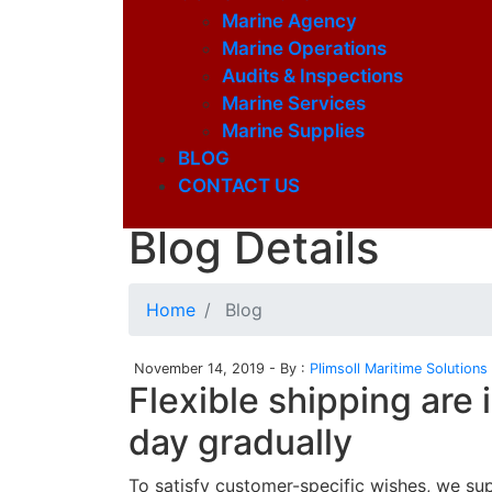
Marine Agency
Marine Operations
Audits & Inspections
Marine Services
Marine Supplies
BLOG
CONTACT US
Latest Blog
Blog Details
Home
Blog
November 14, 2019 - By :
Plimsoll Maritime Solutions
Flexible shipping are
day gradually
To satisfy customer-specific wishes, we su