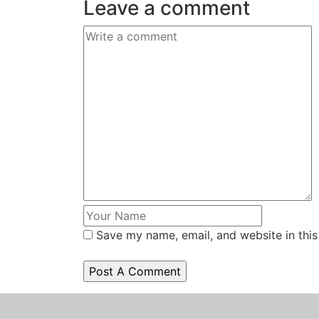
Leave a comment
Save my name, email, and website in this