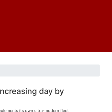
 increasing day by
pplements its own ultra-modern fleet