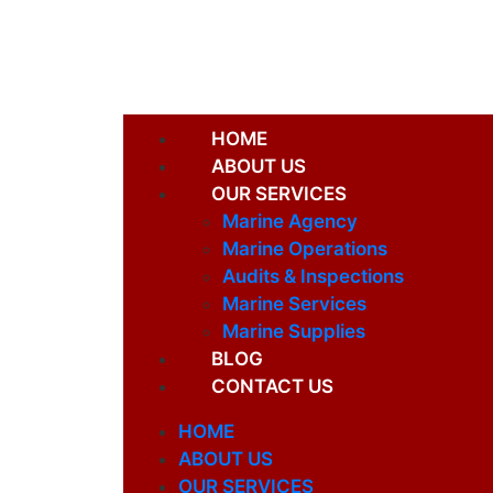
HOME
ABOUT US
OUR SERVICES
Marine Agency
Marine Operations
Audits & Inspections
Marine Services
Marine Supplies
BLOG
CONTACT US
HOME
ABOUT US
OUR SERVICES