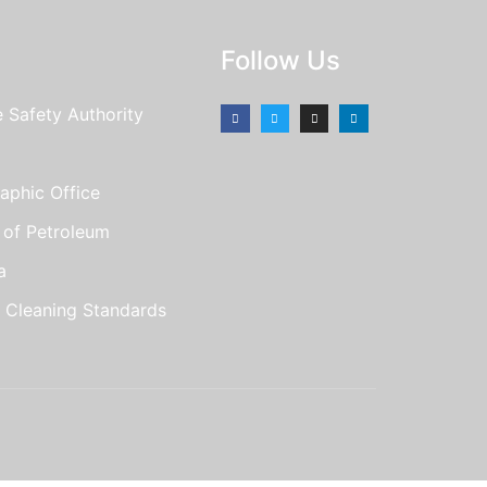
Follow Us
e Safety Authority
aphic Office
e of Petroleum
a
r Cleaning Standards