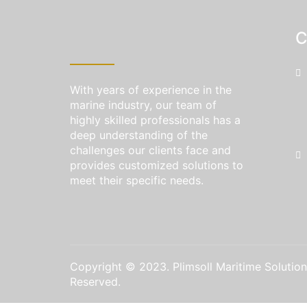
C
With years of experience in the
marine industry, our team of
highly skilled professionals has a
deep understanding of the
challenges our clients face and
provides customized solutions to
meet their specific needs.
Copyright © 2023. Plimsoll Maritime Solutions
Reserved.