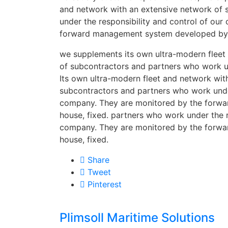
and network with an extensive network of
under the responsibility and control of ou
forward management system developed by i
we supplements its own ultra-modern fleet
of subcontractors and partners who work un
Its own ultra-modern fleet and network wit
subcontractors and partners who work under
company. They are monitored by the forw
house, fixed. partners who work under the r
company. They are monitored by the forw
house, fixed.
Share
Tweet
Pinterest
Plimsoll Maritime Solutions