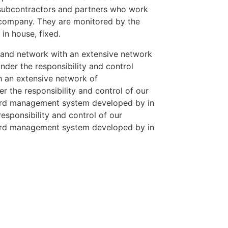
 subcontractors and partners who work
r company. They are monitored by the
n house, fixed.
 and network with an extensive network
der the responsibility and control
h an extensive network of
 the responsibility and control of our
ard management system developed by in
esponsibility and control of our
ard management system developed by in