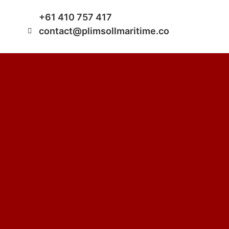
+61 410 757 417
contact@plimsollmaritime.co