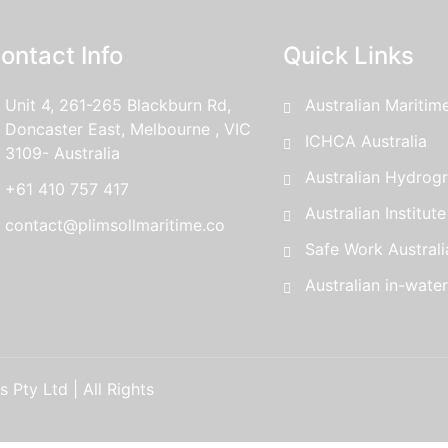
ontact Info
Quick Links
Unit 4, 261-265 Blackburn Rd,
Australian Maritim
Doncaster East, Melbourne , VIC
ICHCA Australia
3109- Australia
Australian Hydrogr
+61 410 757 417
Australian Institut
contact@plimsollmaritime.co
Safe Work Australi
Australian in-wate
 Pty Ltd | All Rights