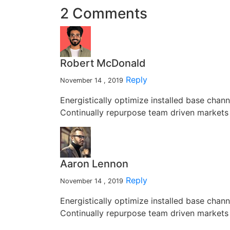
2 Comments
Robert McDonald
Reply
November 14 , 2019
Energistically optimize installed base chan
Continually repurpose team driven markets 
Aaron Lennon
Reply
November 14 , 2019
Energistically optimize installed base chan
Continually repurpose team driven markets 