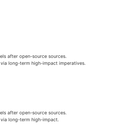
nels after open-source sources.
via long-term high-impact imperatives.
nels after open-source sources.
via long-term high-impact.