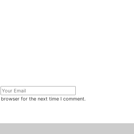
 browser for the next time I comment.