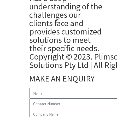
understanding of the
challenges our
clients face and
provides customized
solutions to meet
their specific needs.
Copyright © 2023. Plimso
Solutions Pty Ltd | All Ri
MAKE AN ENQUIRY