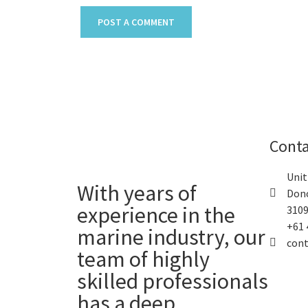
Conta
Unit
With years of
Donc
experience in the
3109
+61 
marine industry, our
con
team of highly
skilled professionals
has a deep