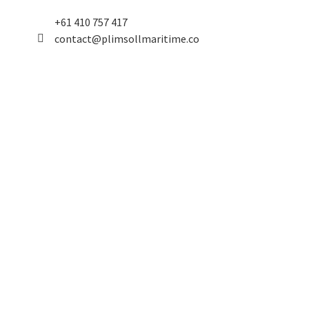
+61 410 757 417
contact@plimsollmaritime.co