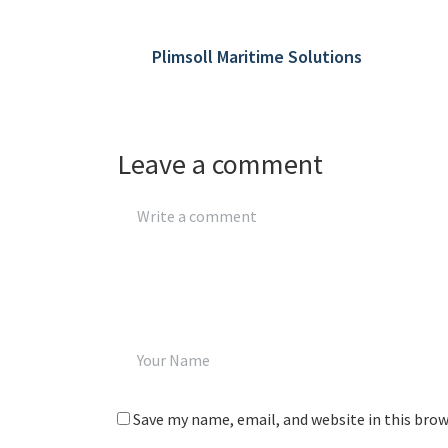
Plimsoll Maritime Solutions
Leave a comment
Save my name, email, and website in this bro