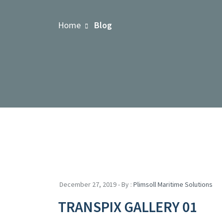
Home
Blog
December 27, 2019 - By :
Plimsoll Maritime Solutions
TRANSPIX GALLERY 01