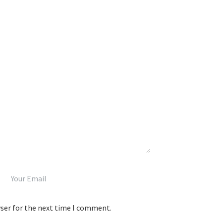
wser for the next time I comment.