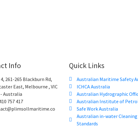
ct Info
Quick Links
 4, 261-265 Blackburn Rd,
Australian Maritime Safety A
aster East, Melbourne , VIC
ICHCA Australia
- Australia
Australian Hydrographic Offi
410 757 417
Australian Institute of Petr
tact@plimsollmaritime.co
Safe Work Australia
Australian in-water Cleaning
Standards