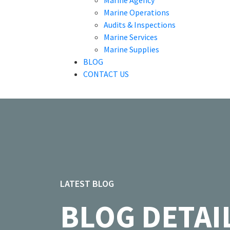
Marine Agency
Marine Operations
Audits & Inspections
Marine Services
Marine Supplies
BLOG
CONTACT US
LATEST BLOG
BLOG DETAI