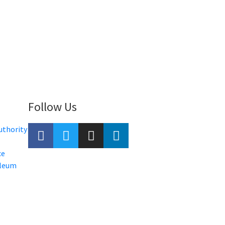
Follow Us
uthority
ce
oleum