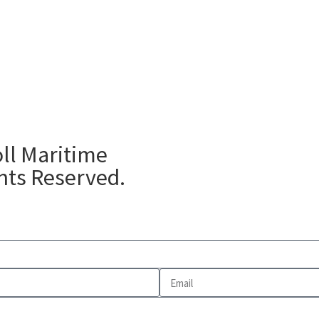
ll Maritime
ghts Reserved.