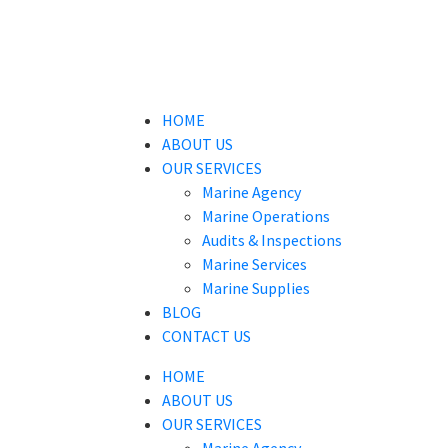
HOME
ABOUT US
OUR SERVICES
Marine Agency
Marine Operations
Audits & Inspections
Marine Services
Marine Supplies
BLOG
CONTACT US
HOME
ABOUT US
OUR SERVICES