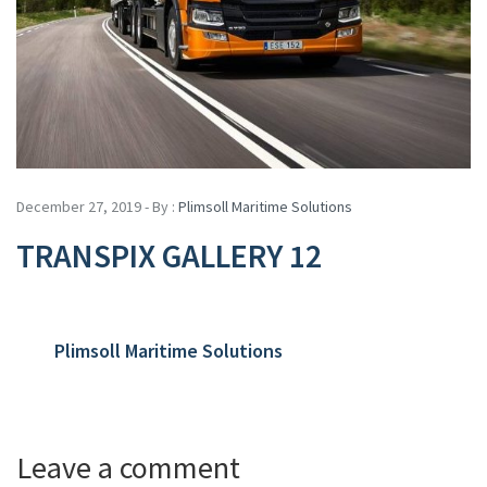
December 27, 2019 - By :
Plimsoll Maritime Solutions
TRANSPIX GALLERY 12
Plimsoll Maritime Solutions
Leave a comment