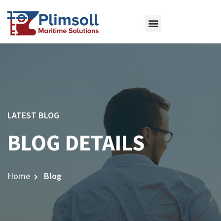
ABOUT US
OUR SERVICES
CONTACT US
LATEST BLOG
BLOG DETAILS
Home
Blog