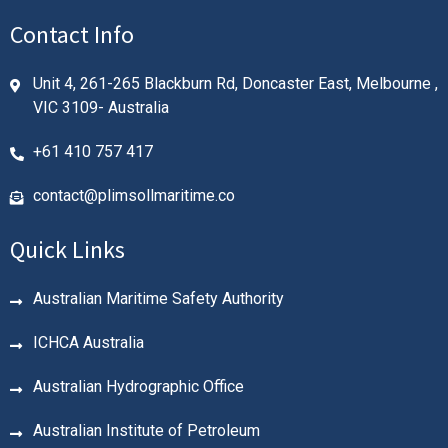
Contact Info
Unit 4, 261-265 Blackburn Rd, Doncaster East, Melbourne ,
VIC 3109- Australia
+61 410 757 417
contact@plimsollmaritime.co
Quick Links
Australian Maritime Safety Authority
ICHCA Australia
Australian Hydrographic Office
Australian Institute of Petroleum