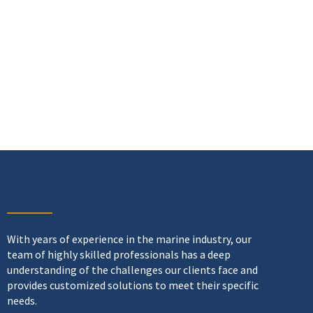
With years of experience in the marine industry, our
team of highly skilled professionals has a deep
understanding of the challenges our clients face and
provides customized solutions to meet their specific
needs.