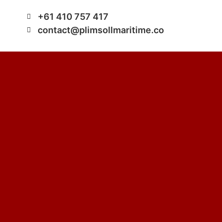
+61 410 757 417
contact@plimsollmaritime.co