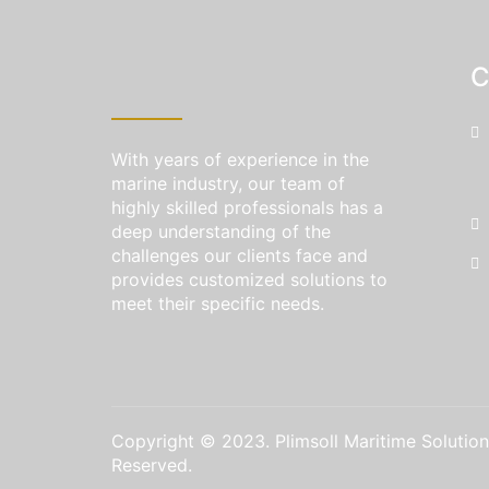
C
With years of experience in the
marine industry, our team of
highly skilled professionals has a
deep understanding of the
challenges our clients face and
provides customized solutions to
meet their specific needs.
Copyright © 2023. Plimsoll Maritime Solutions
Reserved.