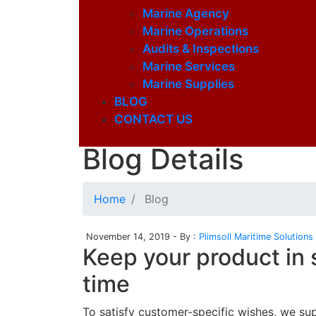
Marine Agency
Marine Operations
Audits & Inspections
Marine Services
Marine Supplies
BLOG
CONTACT US
Latest Blog
Blog Details
Home
Blog
November 14, 2019 - By :
Plimsoll Maritime Solutions
Keep your product in 
time
To satisfy customer-specific wishes, we su