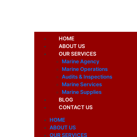
HOME
ABOUT US
OUR SERVICES
Marine Agency
Marine Operations
Audits & Inspections
Marine Services
Marine Supplies
BLOG
CONTACT US
HOME
ABOUT US
OUR SERVICES