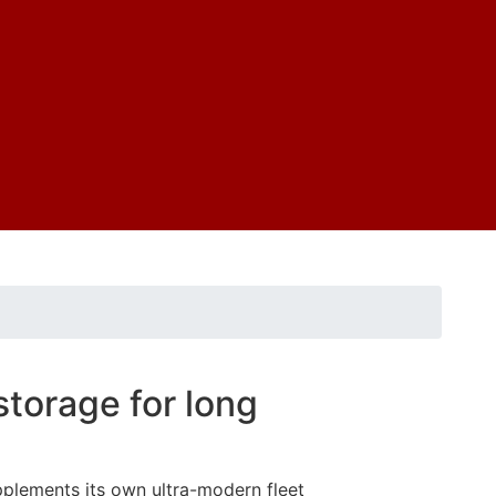
storage for long
pplements its own ultra-modern fleet