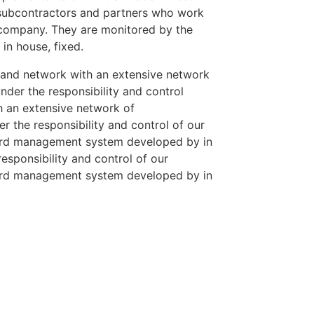
 subcontractors and partners who work
r company. They are monitored by the
n house, fixed.
 and network with an extensive network
der the responsibility and control
h an extensive network of
 the responsibility and control of our
ard management system developed by in
esponsibility and control of our
ard management system developed by in