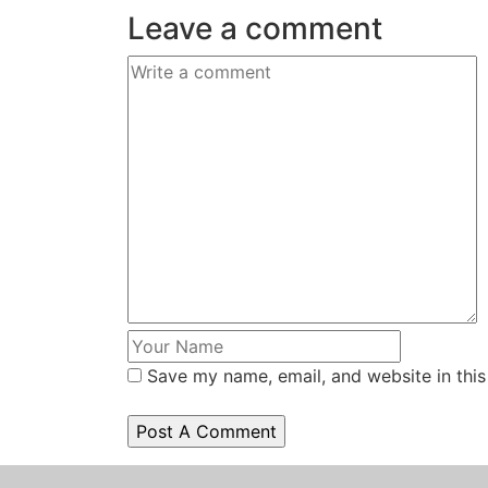
Leave a comment
Save my name, email, and website in this