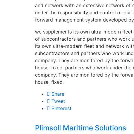
and network with an extensive network of
under the responsibility and control of ou
forward management system developed by i
we supplements its own ultra-modern fleet
of subcontractors and partners who work un
Its own ultra-modern fleet and network wit
subcontractors and partners who work under
company. They are monitored by the forw
house, fixed. partners who work under the r
company. They are monitored by the forw
house, fixed.
Share
Tweet
Pinterest
Plimsoll Maritime Solutions