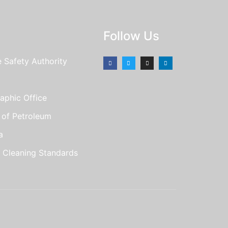
Follow Us
e Safety Authority
aphic Office
e of Petroleum
a
r Cleaning Standards