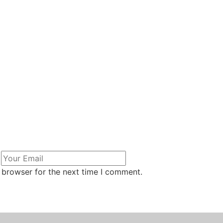
 browser for the next time I comment.