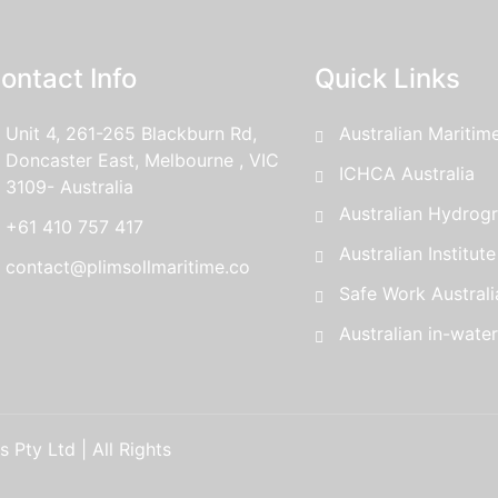
ontact Info
Quick Links
Unit 4, 261-265 Blackburn Rd,
Australian Maritim
Doncaster East, Melbourne , VIC
ICHCA Australia
3109- Australia
Australian Hydrogr
+61 410 757 417
Australian Institut
contact@plimsollmaritime.co
Safe Work Australi
Australian in-wate
 Pty Ltd | All Rights