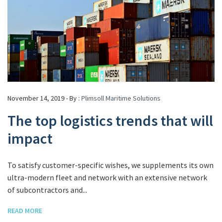
November 14, 2019 - By :
Plimsoll Maritime Solutions
The top logistics trends that will
impact
To satisfy customer-specific wishes, we supplements its own
ultra-modern fleet and network with an extensive network
of subcontractors and...
READ MORE