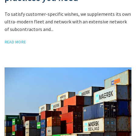
To satisfy customer-specific wishes, we supplements its own
ultra-modern fleet and network with an extensive network
of subcontractors and...
READ MORE