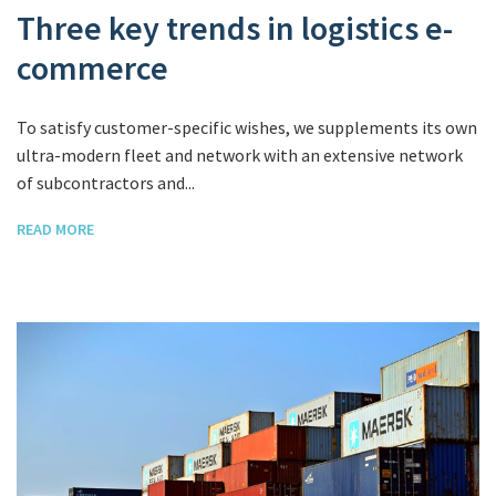
Three key trends in logistics e-
commerce
To satisfy customer-specific wishes, we supplements its own
ultra-modern fleet and network with an extensive network
of subcontractors and...
READ MORE