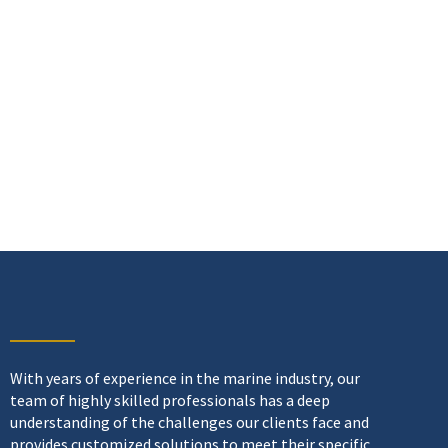
With years of experience in the marine industry, our
team of highly skilled professionals has a deep
understanding of the challenges our clients face and
provides customized solutions to meet their specific