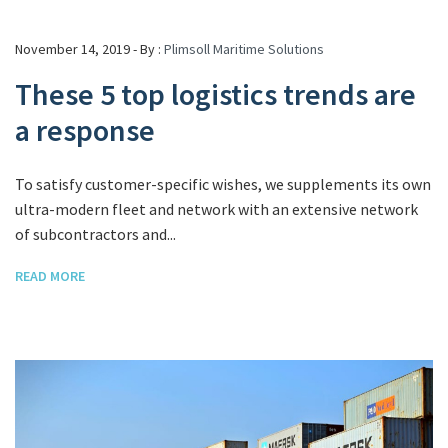
November 14, 2019 - By :
Plimsoll Maritime Solutions
These 5 top logistics trends are
a response
To satisfy customer-specific wishes, we supplements its own
ultra-modern fleet and network with an extensive network
of subcontractors and...
READ MORE