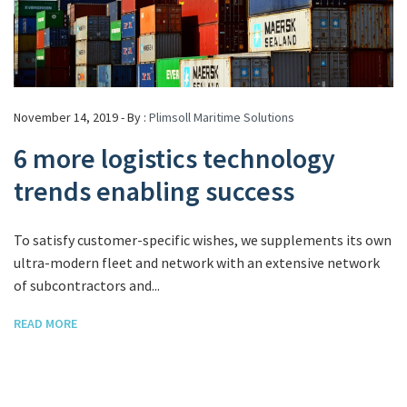
November 14, 2019 - By :
Plimsoll Maritime Solutions
6 more logistics technology
trends enabling success
To satisfy customer-specific wishes, we supplements its own
ultra-modern fleet and network with an extensive network
of subcontractors and...
READ MORE