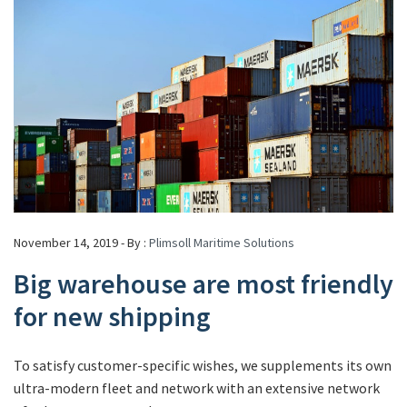
November 14, 2019 - By :
Plimsoll Maritime Solutions
Big warehouse are most friendly
for new shipping
To satisfy customer-specific wishes, we supplements its own
ultra-modern fleet and network with an extensive network