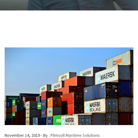
November 14, 2019 - By :
Plimsoll Maritime Solutions