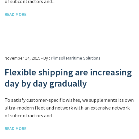
of subcontractors and...
READ MORE
November 14, 2019 - By :
Plimsoll Maritime Solutions
Flexible shipping are increasing
day by day gradually
To satisfy customer-specific wishes, we supplements its own
ultra-modern fleet and network with an extensive network
of subcontractors and...
READ MORE