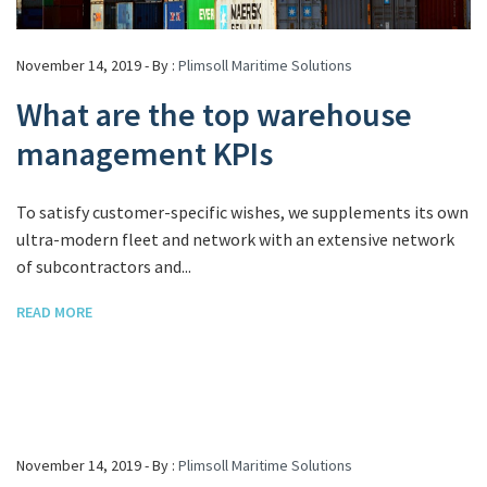
November 14, 2019 - By :
Plimsoll Maritime Solutions
What are the top warehouse
management KPIs
To satisfy customer-specific wishes, we supplements its own
ultra-modern fleet and network with an extensive network
of subcontractors and...
READ MORE
November 14, 2019 - By :
Plimsoll Maritime Solutions