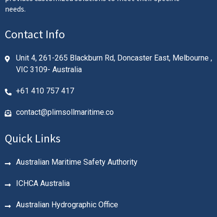
needs.
Contact Info
Unit 4, 261-265 Blackburn Rd, Doncaster East, Melbourne ,
VIC 3109- Australia
+61 410 757 417
contact@plimsollmaritime.co
Quick Links
Australian Maritime Safety Authority
ICHCA Australia
Australian Hydrographic Office