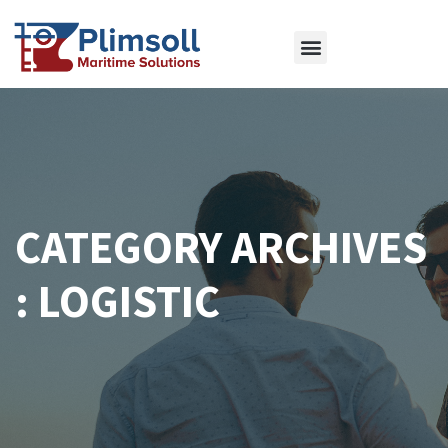
ABOUT US
OUR SERVICES
CONTACT US
CATEGORY ARCHIVES
: LOGISTIC