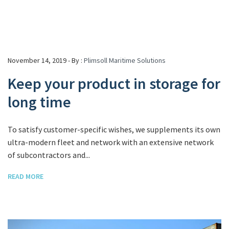
November 14, 2019 - By :
Plimsoll Maritime Solutions
Keep your product in storage for
long time
To satisfy customer-specific wishes, we supplements its own
ultra-modern fleet and network with an extensive network
of subcontractors and...
READ MORE