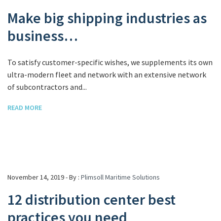
Make big shipping industries as
business…
To satisfy customer-specific wishes, we supplements its own
ultra-modern fleet and network with an extensive network
of subcontractors and...
READ MORE
November 14, 2019 - By :
Plimsoll Maritime Solutions
12 distribution center best
practices you need